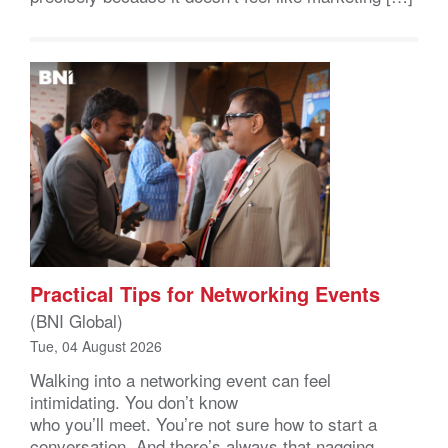
Practical Tips for Networking Events
(BNI Global)
Tue, 04 August 2026
Walking into a networking event can feel
intimidating. You don’t know
who you’ll meet. You’re not sure how to start a
conversation. And there’s always that nagging