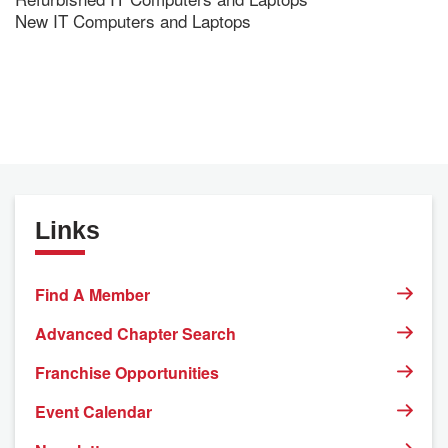
New IT Computers and Laptops
Links
Find A Member
Advanced Chapter Search
Franchise Opportunities
Event Calendar