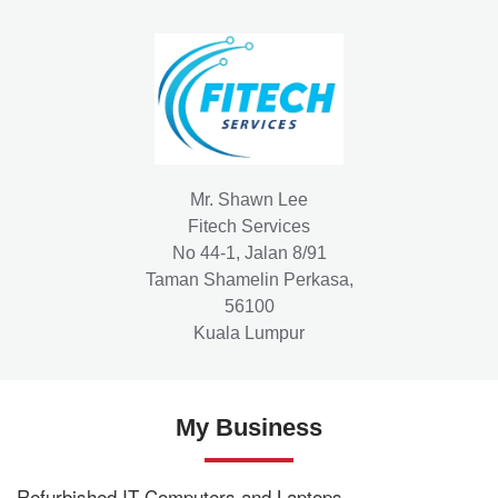
Mr. Shawn Lee
Fitech Services
No 44-1, Jalan 8/91
Taman Shamelin Perkasa,
56100
Kuala Lumpur
My Business
Refurbished IT Computers and Laptops