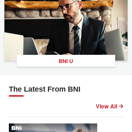
BNI U
The Latest From BNI
View All