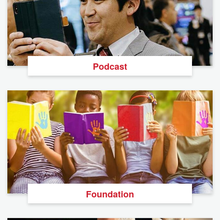
Podcast
Foundation