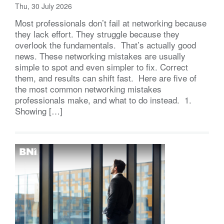
Thu, 30 July 2026
Most professionals don’t fail at networking because
they lack effort. They struggle because they
overlook the fundamentals. That’s actually good
news. These networking mistakes are usually
simple to spot and even simpler to fix. Correct
them, and results can shift fast. Here are five of
the most common networking mistakes
professionals make, and what to do instead. 1.
Showing […]