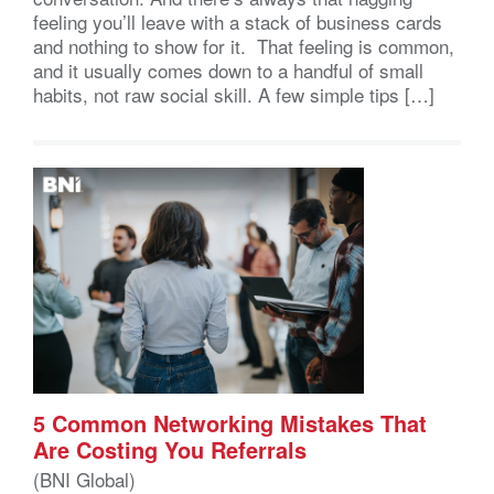
feeling you’ll leave with a stack of business cards
and nothing to show for it. That feeling is common,
and it usually comes down to a handful of small
habits, not raw social skill. A few simple tips […]
5 Common Networking Mistakes That
Are Costing You Referrals
(BNI Global)