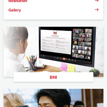
Newsletter
Gallery
BNI